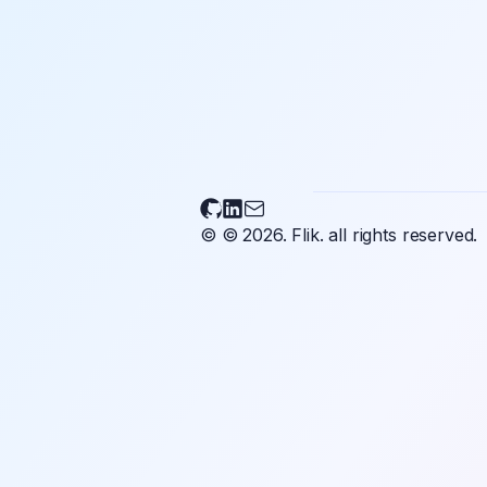
Flikary on Github
Flikary on LinkedIn
Send an email to Flikary
© © 2026.
Flik.
all rights reserved.